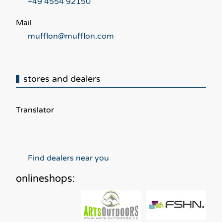
+49 4554 92150
Mail
mufflon@mufflon.com
stores and dealers
Translator
Find dealers near you
onlineshops: