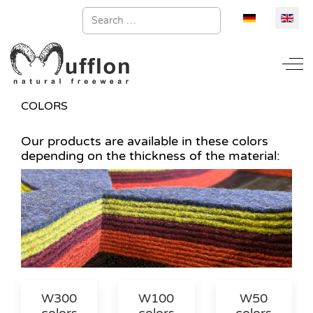
Search
Select your la
Off
COLORS
Our products are available in these colors
depending on the thickness of the material:
W300
W100
W50