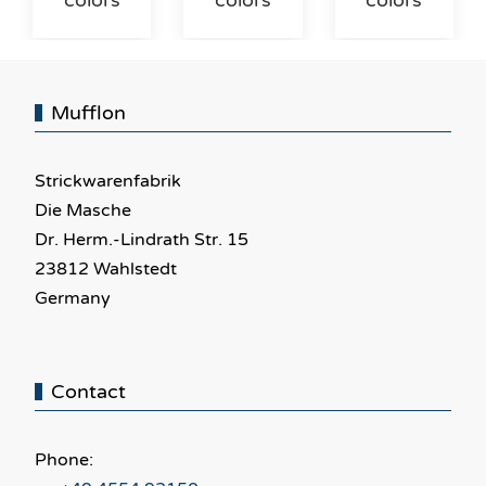
colors
colors
colors
Mufflon
Strickwarenfabrik
Die Masche
Dr. Herm.-Lindrath Str. 15
23812 Wahlstedt
Germany
Contact
Phone: