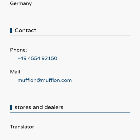
Germany
Contact
Phone:
+49 4554 92150
Mail
mufflon@mufflon.com
stores and dealers
Translator