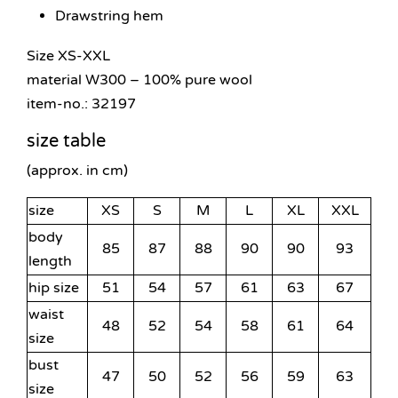
Drawstring hem
Size XS-XXL
material W300 – 100% pure wool
item-no.: 32197
size table
(approx. in cm)
size
XS
S
M
L
XL
XXL
body
85
87
88
90
90
93
length
hip size
51
54
57
61
63
67
waist
48
52
54
58
61
64
size
bust
47
50
52
56
59
63
size