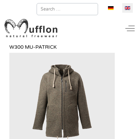
Search
Select your la
Off
W300 MU-PATRICK