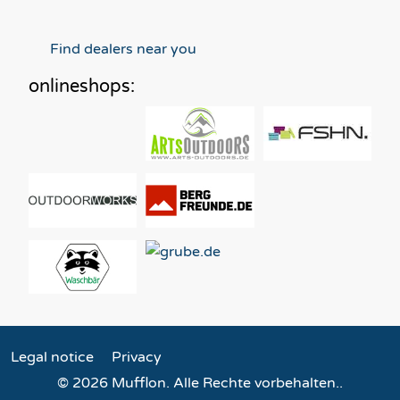
Find dealers near you
onlineshops:
Legal notice
Privacy
© 2026 Mufflon. Alle Rechte vorbehalten..