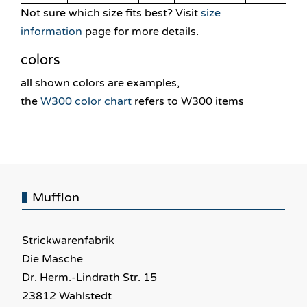
Not sure which size fits best? Visit
size
information
page for more details.
colors
all shown colors are examples,
the
W300 color chart
refers to W300 items
Mufflon
Strickwarenfabrik
Die Masche
Dr. Herm.-Lindrath Str. 15
23812 Wahlstedt