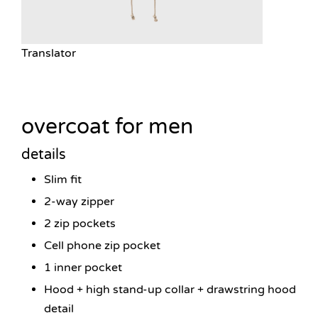
Translator
overcoat for men
details
Slim fit
2-way zipper
2 zip pockets
Cell phone zip pocket
1 inner pocket
Hood + high stand-up collar + drawstring hood
detail