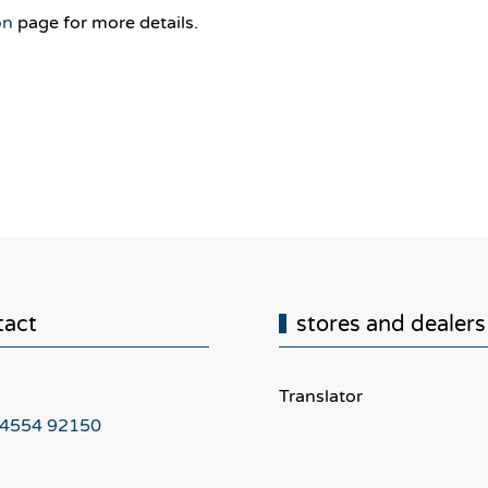
on
page for more details.
tact
stores and dealers
Translator
 4554 92150