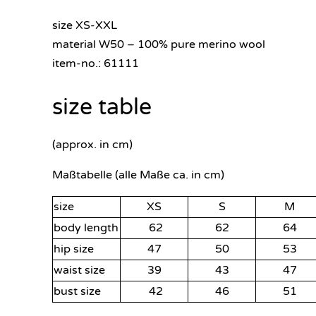
size XS-XXL
material W50 – 100% pure merino wool
item-no.: 61111
size table
(approx. in cm)
Maßtabelle (alle Maße ca. in cm)
size
XS
S
M
body length
62
62
64
hip size
47
50
53
waist size
39
43
47
bust size
42
46
51