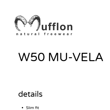
W50 MU-VELA
details
Slim fit