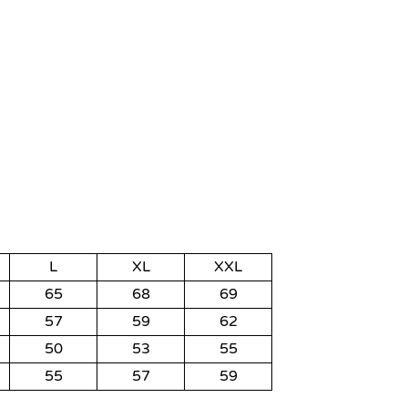
L
XL
XXL
65
68
69
57
59
62
50
53
55
55
57
59