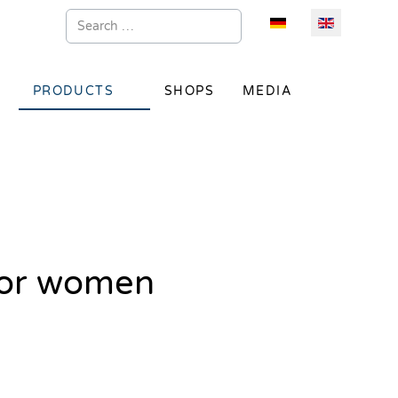
Search
Select your language
PRODUCTS
SHOPS
MEDIA
for women