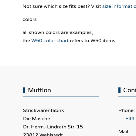
Not sure which size fits best? Visit
size informati
colors
all shown colors are examples,
the
W50 color chart
refers to W50 items
Mufflon
Con
Strickwarenfabrik
Phone:
Die Masche
+49
Dr. Herm.-Lindrath Str. 15
Mail
23812 Wahlstedt