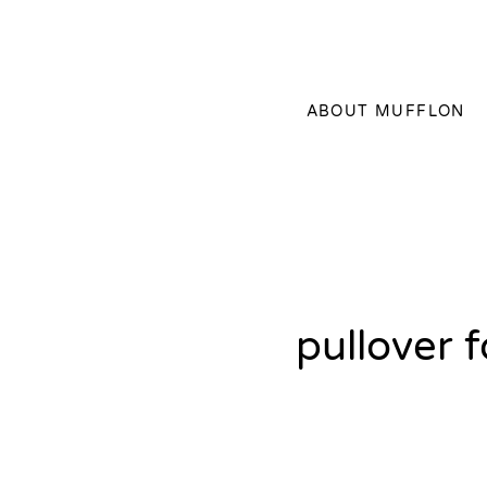
ABOUT MUFFLON
pullover 